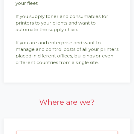
your fleet.
If you supply toner and consumables for
printers to your clients and want to
automate the supply chain.
If you are and enterprise and want to
manage and control costs of all your printers
placed in diferent offices, buildings or even
different countries from a single site.
Where are we?