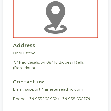
Address
Oriol Esteve
C/ Pau Casals, 54 08416 Bigues i Riells
(Barcelona)
Contact us:
Email: support(*)ameterreading.com
Phone: +34 935 166 952 / +34 ‭938 656 174‬