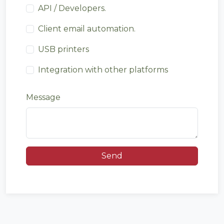
API / Developers.
Client email automation.
USB printers
Integration with other platforms
Message
Send