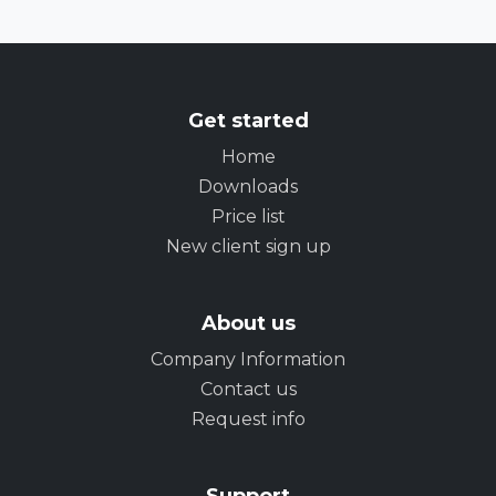
Get started
Home
Downloads
Price list
New client sign up
About us
Company Information
Contact us
Request info