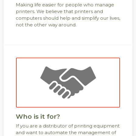
Making life easier for people who manage
printers. We believe that printers and
computers should help and simplify our lives,
not the other way around.
Who is it for?
If you are a distributor of printing equipment
and want to automate the management of