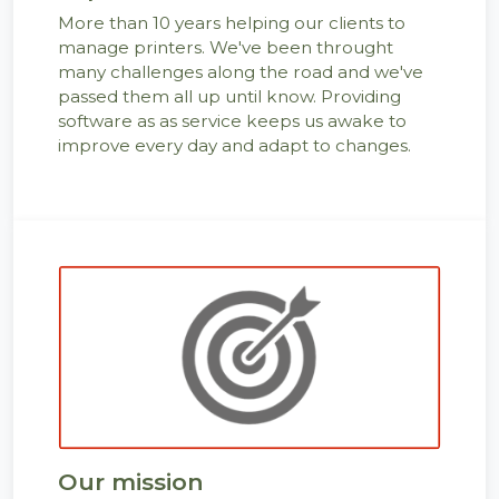
More than 10 years helping our clients to
manage printers. We've been throught
many challenges along the road and we've
passed them all up until know. Providing
software as as service keeps us awake to
improve every day and adapt to changes.
Our mission