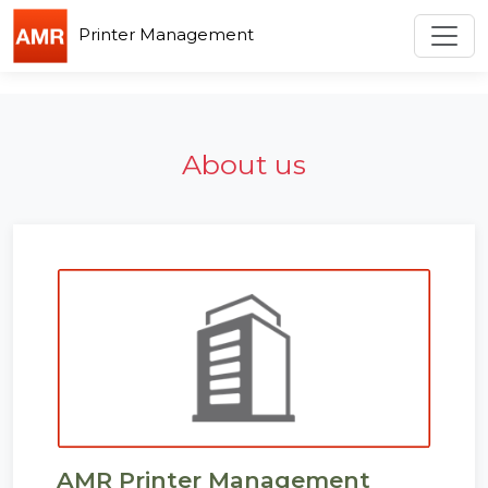
Custom Code
Toggl
Printer Management
About us
AMR Printer Management