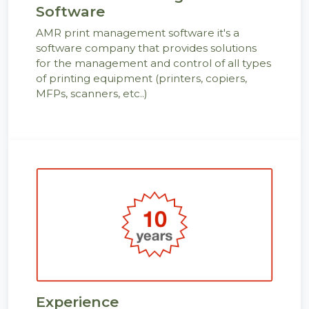
Software
AMR print management software it's a
software company that provides solutions
for the management and control of all types
of printing equipment (printers, copiers,
MFPs, scanners, etc..)
Experience