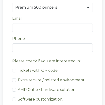
Email
Phone
Please check if you are interested in:
Tickets with QR code
Extra secure / isolated environment
AMR Cube / hardware solution.
Software customization.