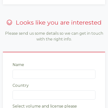
Looks like you are interested
Please send us some details so we can get in touch
with the right info.
Name
Country
Select volume and license please